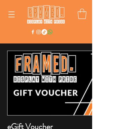
eGift Voucher