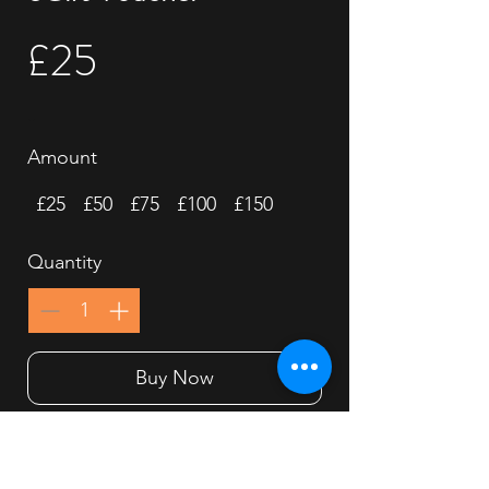
£25
Amount
£25
£50
£75
£100
£150
Quantity
Buy Now