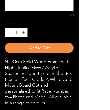
0/500
Quantity
*
Add to Cart
50x30cm Solid Wood Frame with
High Quality Glass / Acrylic.
Spacer included to create the Box
Frame Effect. Grade A White Core
Mount Board Cut and
personalised to fit Race Number,
6x4 Photo and Medal. All available
in a range of colours.