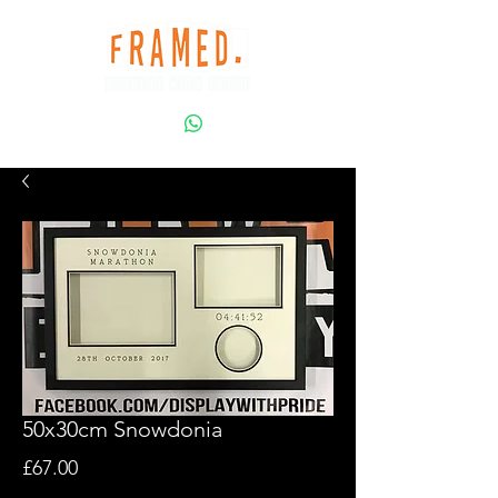
50x30cm Snowdonia
Price
£67.00