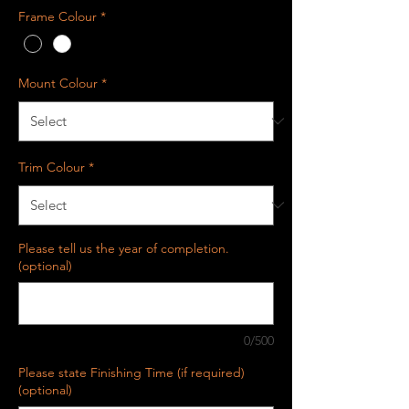
Frame Colour
*
Mount Colour
*
Trim Colour
*
Please tell us the year of completion.
(optional)
0/500
Please state Finishing Time (if required)
(optional)