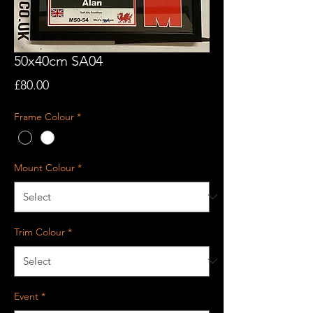
50x40cm SA04
Price
£80.00
Frame Colour
*
Mount Colour
*
Trim Colour
*
Event
*