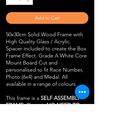
Add to Cart
50x30cm Solid Wood Frame with
High Quality Glass / Acrylic.
Spacer included to create the Box
Frame Effect. Grade A White Core
Mount Board Cut and
personalised to fit Race Number,
Photo (6x4) and Medal. All
available in a range of colours.
This frame is a
SELF ASSEMBLY
FRAME
. There is
NO NEED TO
SEND US YOUR ITEMS.
All our
Self Assembly Frames come with a
Self Assembly Kit with everything