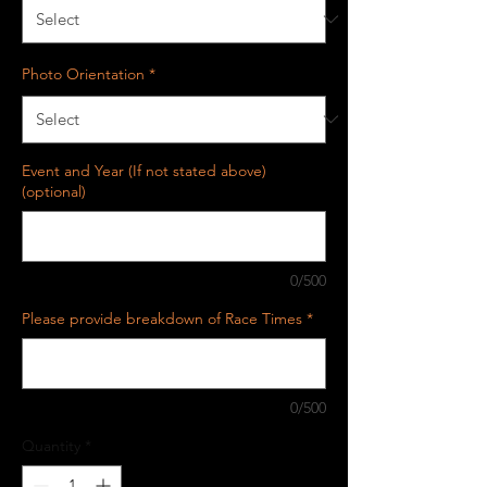
Photo Orientation
*
Event and Year (If not stated above)
(optional)
0/500
Please provide breakdown of Race Times
*
0/500
Quantity
*