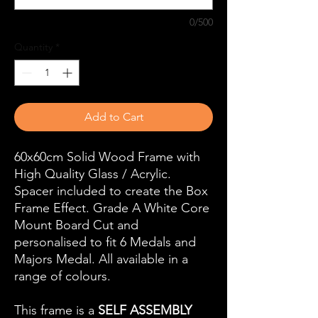
0/500
Quantity
*
Add to Cart
60x60cm Solid Wood Frame with
High Quality Glass / Acrylic.
Spacer included to create the Box
Frame Effect. Grade A White Core
Mount Board Cut and
personalised to fit 6 Medals and
Majors Medal. All available in a
range of colours.
This frame is a
SELF ASSEMBLY