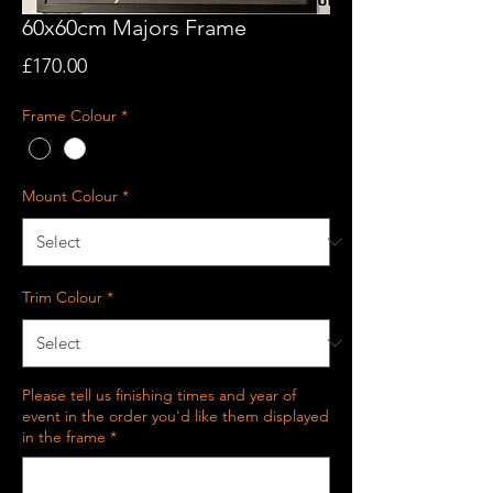
60x60cm Majors Frame
Price
£170.00
Frame Colour
*
Mount Colour
*
Trim Colour
*
Please tell us finishing times and year of
event in the order you'd like them displayed
in the frame
*