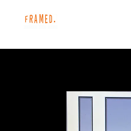
Home
Shop
Our Services
Gallery
My S