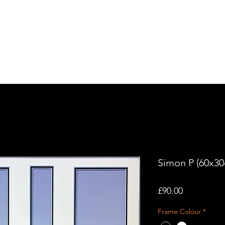
tory
Contact Us
Simon P (60x3
Price
£90.00
Frame Colour
*