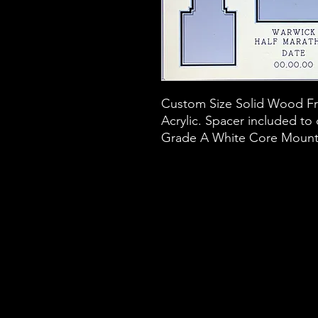
Custom Size Solid Wood Fra
Acrylic. Spacer included to
Grade A White Core Mount B