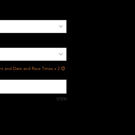
vent and Date and Race Times x 2 😊
0/500