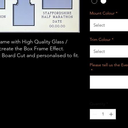
Mount Colour
*
Select
Trim Colour
*
me with High Quality Glass /
 create the Box Frame Effect.
Select
oard Cut and personalised to fit.
Please tell us the E
*
Quantity
*